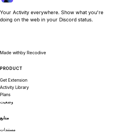
Your Activity everywhere. Show what you're
doing on the web in your Discord status.
Made with
by Recodive
PRODUCT
Get Extension
Activity Library
Plans
وضعیت
منابع
مستندات