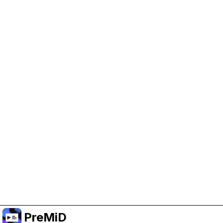
Help Support PreMiD
Enabling advertising cookies helps us fund
development and keep the project running.
Manage Cookies
Or subscribe to Premium for an ad-free
experience while still supporting the project.
Upgrade to Premium
PreMiD