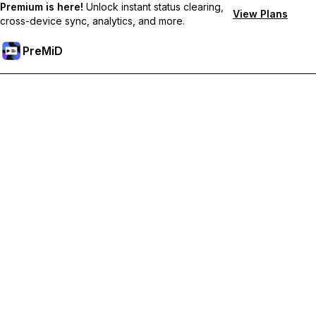
Premium is here!
Unlock instant status clearing,
View Plans
cross-device sync, analytics, and more.
PreMiD
Unlock Premium Features
Get instant status clearing, custom statuses, cross-device sync,
and priority support
Go Premium