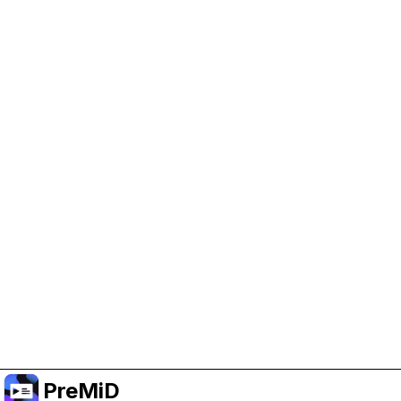
Help Support PreMiD
Enabling advertising cookies helps us fund
development and keep the project running.
Manage Cookies
Or subscribe to Premium for an ad-free
experience while still supporting the project.
Upgrade to Premium
PreMiD