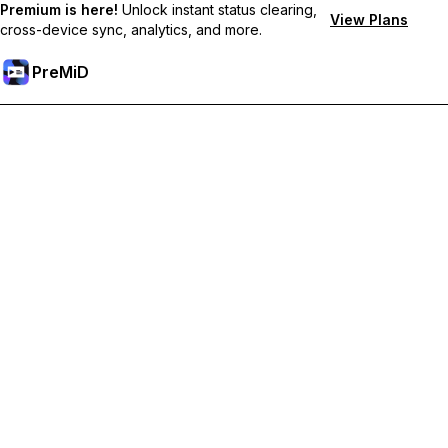
Premium is here!
Unlock instant status clearing,
View Plans
cross-device sync, analytics, and more.
PreMiD
Unlock Premium Features
Get instant status clearing, custom statuses, cross-device sync,
and priority support
Go Premium