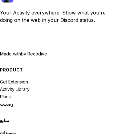
Your Activity everywhere. Show what you're
doing on the web in your Discord status.
Made with
by Recodive
PRODUCT
Get Extension
Activity Library
Plans
وضعیت
منابع
مستندات