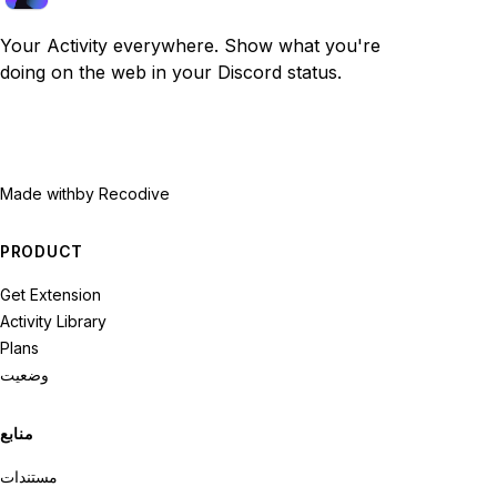
Your Activity everywhere. Show what you're
doing on the web in your Discord status.
Made with
by Recodive
PRODUCT
Get Extension
Activity Library
Plans
وضعیت
منابع
مستندات