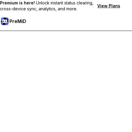
Premium is here!
Unlock instant status clearing,
View Plans
cross-device sync, analytics, and more.
PreMiD
Unlock Premium Features
Get instant status clearing, custom statuses, cross-device sync,
and priority support
Go Premium