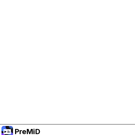
Help Support PreMiD
Enabling advertising cookies helps us fund
development and keep the project running.
Manage Cookies
Or subscribe to Premium for an ad-free
experience while still supporting the project.
Upgrade to Premium
PreMiD