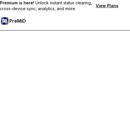
Premium is here!
Unlock instant status clearing,
View Plans
cross-device sync, analytics, and more.
PreMiD
Unlock Premium Features
Get instant status clearing, custom statuses, cross-device sync,
and priority support
Go Premium