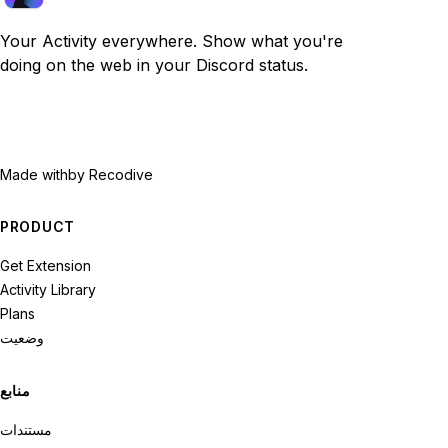
Your Activity everywhere. Show what you're
doing on the web in your Discord status.
Made with
by Recodive
PRODUCT
Get Extension
Activity Library
Plans
وضعیت
منابع
مستندات