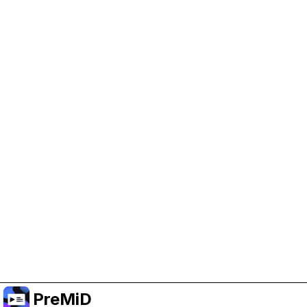
Help Support PreMiD
Enabling advertising cookies helps us fund
development and keep the project running.
Manage Cookies
Or subscribe to Premium for an ad-free
experience while still supporting the project.
Upgrade to Premium
PreMiD