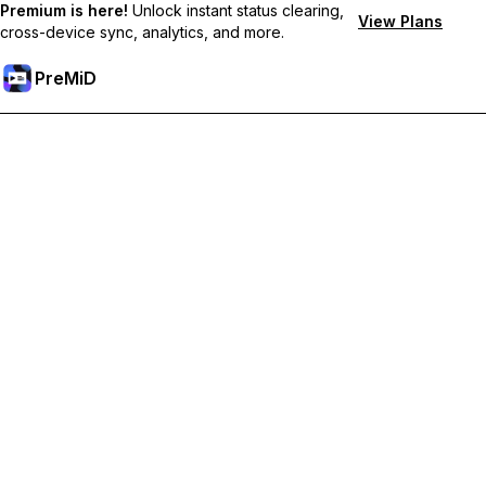
Premium is here!
Unlock instant status clearing,
View Plans
cross-device sync, analytics, and more.
PreMiD
Unlock Premium Features
Get instant status clearing, custom statuses, cross-device sync,
and priority support
Go Premium