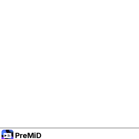
Help Support PreMiD
Enabling advertising cookies helps us fund
development and keep the project running.
Manage Cookies
Or subscribe to Premium for an ad-free
experience while still supporting the project.
Upgrade to Premium
PreMiD