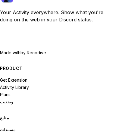
Your Activity everywhere. Show what you're
doing on the web in your Discord status.
Made with
by Recodive
PRODUCT
Get Extension
Activity Library
Plans
وضعیت
منابع
مستندات