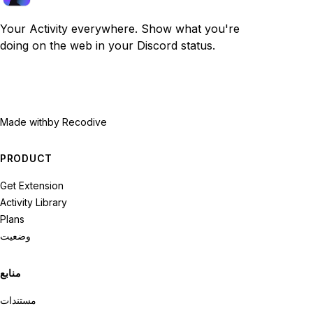
Your Activity everywhere. Show what you're
doing on the web in your Discord status.
Made with
by Recodive
PRODUCT
Get Extension
Activity Library
Plans
وضعیت
منابع
مستندات