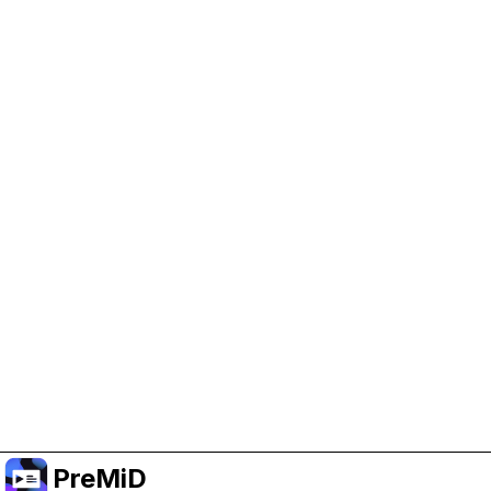
Help Support PreMiD
Enabling advertising cookies helps us fund
development and keep the project running.
Manage Cookies
Or subscribe to Premium for an ad-free
experience while still supporting the project.
Upgrade to Premium
PreMiD