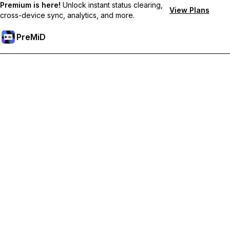
Premium is here!
Unlock instant status clearing,
View Plans
cross-device sync, analytics, and more.
PreMiD
Unlock Premium Features
Get instant status clearing, custom statuses, cross-device sync,
and priority support
Go Premium