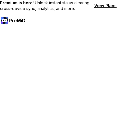
Premium is here!
Unlock instant status clearing,
View Plans
cross-device sync, analytics, and more.
PreMiD
Unlock Premium Features
Get instant status clearing, custom statuses, cross-device sync,
and priority support
Go Premium