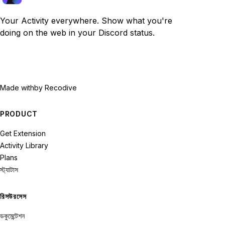
Your Activity everywhere. Show what you're
doing on the web in your Discord status.
Made with
by Recodive
PRODUCT
Get Extension
Activity Library
Plans
স্ট্যাটাস
রিসউরসেস
ডকুমেন্টেশন