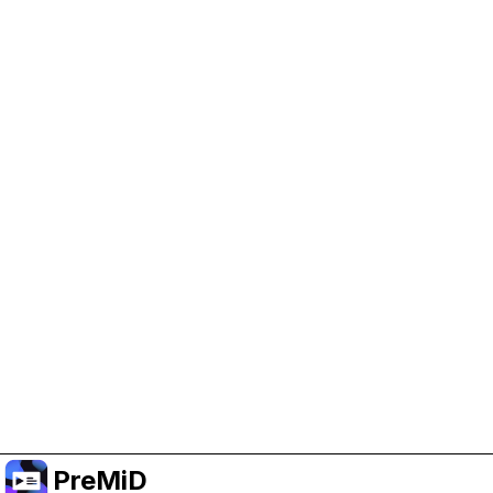
Help Support PreMiD
Enabling advertising cookies helps us fund
development and keep the project running.
Manage Cookies
Or subscribe to Premium for an ad-free
experience while still supporting the project.
Upgrade to Premium
PreMiD