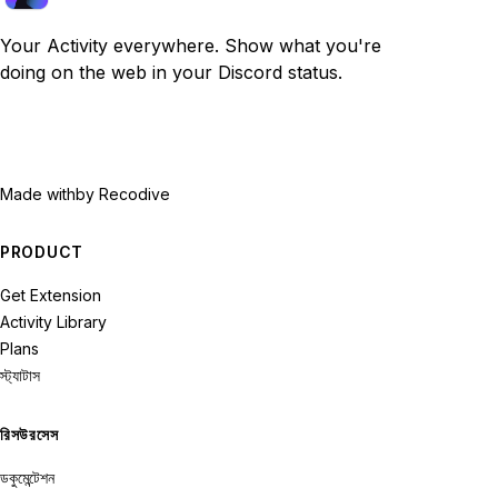
Your Activity everywhere. Show what you're
doing on the web in your Discord status.
Made with
by Recodive
PRODUCT
Get Extension
Activity Library
Plans
স্ট্যাটাস
রিসউরসেস
ডকুমেন্টেশন