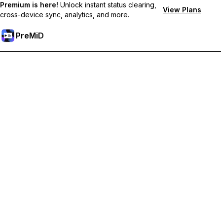
Premium is here!
Unlock instant status clearing,
View Plans
cross-device sync, analytics, and more.
PreMiD
Unlock Premium Features
Get instant status clearing, custom statuses, cross-device sync,
and priority support
Go Premium