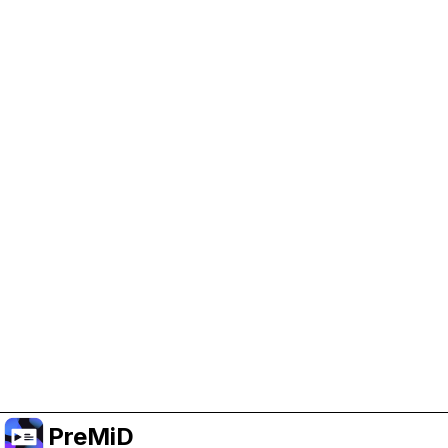
Help Support PreMiD
Enabling advertising cookies helps us fund
development and keep the project running.
Manage Cookies
Or subscribe to Premium for an ad-free
experience while still supporting the project.
Upgrade to Premium
PreMiD