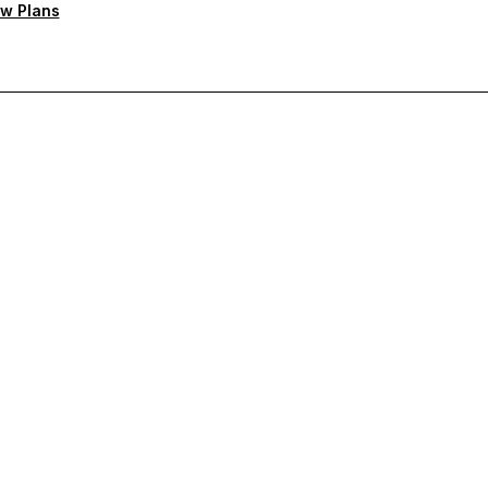
w Plans