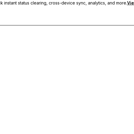
 instant status clearing, cross-device sync, analytics, and more.
Vie
nc, and priority support