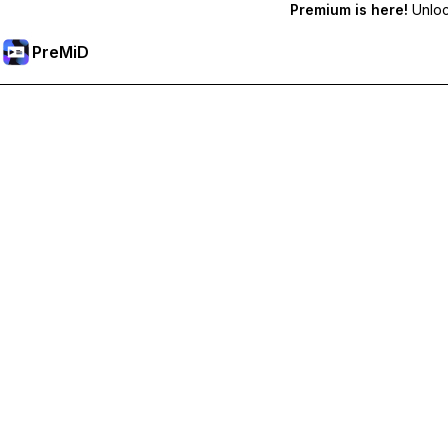
Premium is here!
Unlock
PreMiD
Unlock Premium Features
Get instant status clearing, custom statuses, cross-device sy
Go Premium
All Categories
Most Popular