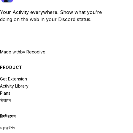
Your Activity everywhere. Show what you're
doing on the web in your Discord status.
Made with
by Recodive
PRODUCT
Get Extension
Activity Library
Plans
স্ট্যাটাস
রিসউরসেস
ডকুমেন্টেশন