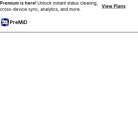
Premium is here!
Unlock instant status clearing,
View Plans
cross-device sync, analytics, and more.
PreMiD
Unlock Premium Features
Get instant status clearing, custom statuses, cross-device sync,
and priority support
Go Premium