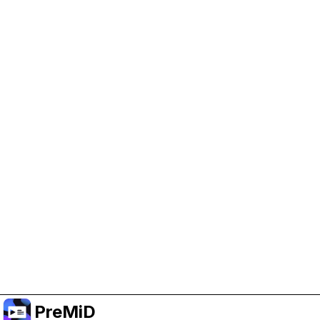
Help Support PreMiD
Enabling advertising cookies helps us fund
development and keep the project running.
Manage Cookies
Or subscribe to Premium for an ad-free
experience while still supporting the project.
Upgrade to Premium
PreMiD