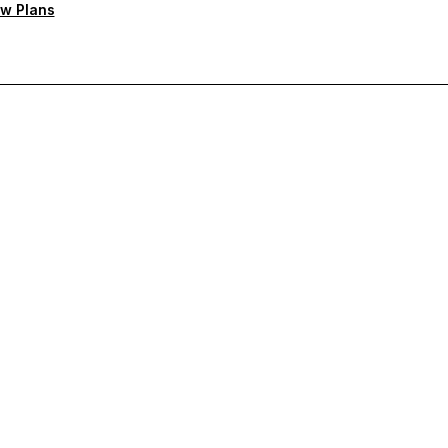
w Plans