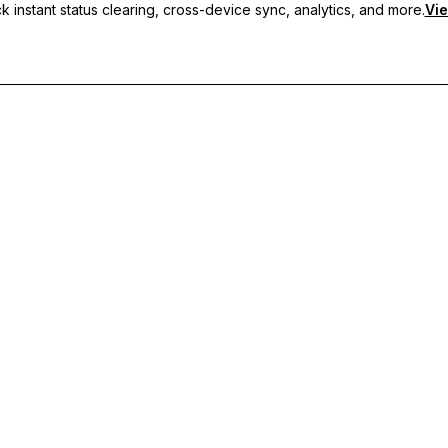
 instant status clearing, cross-device sync, analytics, and more.
Vie
nc, and priority support