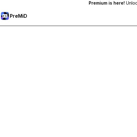
Premium is here!
Unlock
PreMiD
Unlock Premium Features
Get instant status clearing, custom statuses, cross-device sy
Go Premium
All Categories
Most Popular