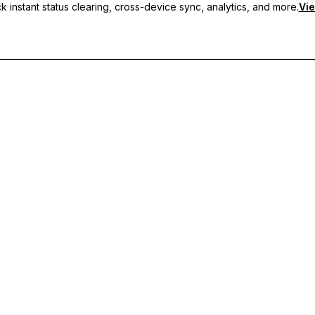
 instant status clearing, cross-device sync, analytics, and more.
Vie
nc, and priority support