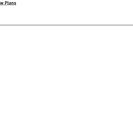
w Plans