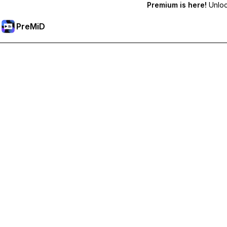
Premium is here!
Unlock
PreMiD
Unlock Premium Features
Get instant status clearing, custom statuses, cross-device sy
Go Premium
All Categories
Most Popular