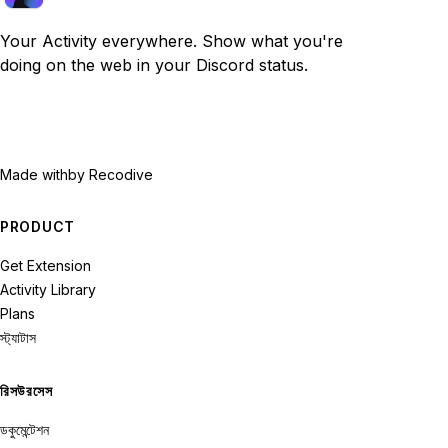
Your Activity everywhere. Show what you're
doing on the web in your Discord status.
Made with
by Recodive
PRODUCT
Get Extension
Activity Library
Plans
স্ট্যাটাস
রিসউরসেস
ডকুমেন্টেশন