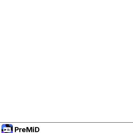
Help Support PreMiD
Enabling advertising cookies helps us fund
development and keep the project running.
Manage Cookies
Or subscribe to Premium for an ad-free
experience while still supporting the project.
Upgrade to Premium
PreMiD