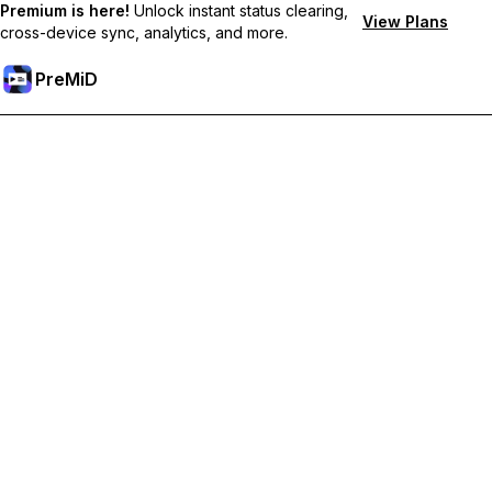
Premium is here!
Unlock instant status clearing,
View Plans
cross-device sync, analytics, and more.
PreMiD
Unlock Premium Features
Get instant status clearing, custom statuses, cross-device sync,
and priority support
Go Premium