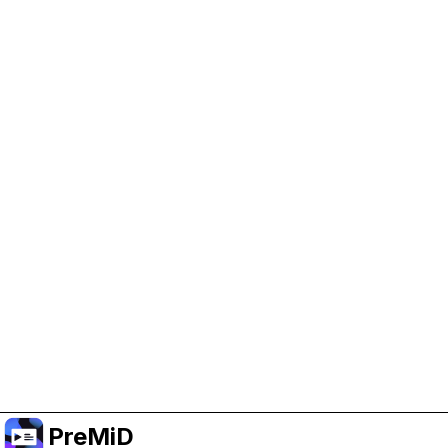
Help Support PreMiD
Enabling advertising cookies helps us fund
development and keep the project running.
Manage Cookies
Or subscribe to Premium for an ad-free
experience while still supporting the project.
Upgrade to Premium
PreMiD