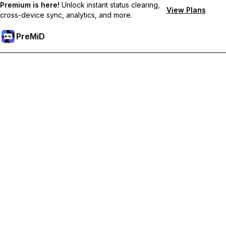
Premium is here!
Unlock instant status clearing,
View Plans
cross-device sync, analytics, and more.
PreMiD
Unlock Premium Features
Get instant status clearing, custom statuses, cross-device sync,
and priority support
Go Premium