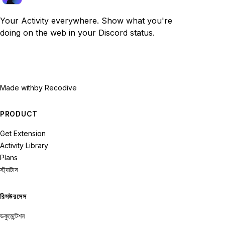
Your Activity everywhere. Show what you're
doing on the web in your Discord status.
Made with
by Recodive
PRODUCT
Get Extension
Activity Library
Plans
স্ট্যাটাস
রিসউরসেস
ডকুমেন্টেশন