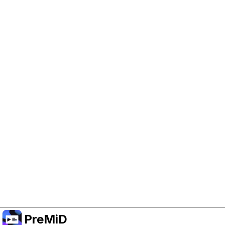
Help Support PreMiD
Enabling advertising cookies helps us fund
development and keep the project running.
Manage Cookies
Or subscribe to Premium for an ad-free
experience while still supporting the project.
升级至高级会员
PreMiD