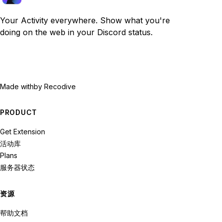
Your Activity everywhere. Show what you're
doing on the web in your Discord status.
Made with
by Recodive
PRODUCT
Get Extension
活动库
Plans
服务器状态
资源
帮助文档