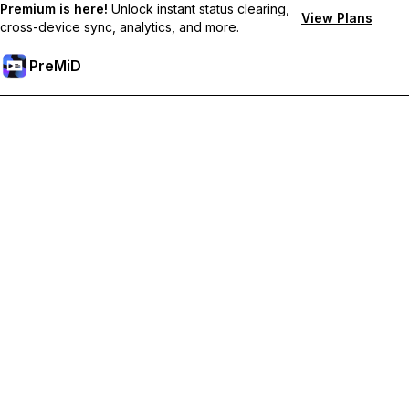
Premium is here!
Unlock instant status clearing,
View Plans
cross-device sync, analytics, and more.
PreMiD
解锁会员专属功能
Get instant status clearing, custom statuses, cross-device sync,
and priority support
Go Premium