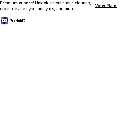
Premium is here!
Unlock instant status clearing,
View Plans
cross-device sync, analytics, and more.
PreMiD
解锁会员专属功能
Get instant status clearing, custom statuses, cross-device sync,
and priority support
Go Premium