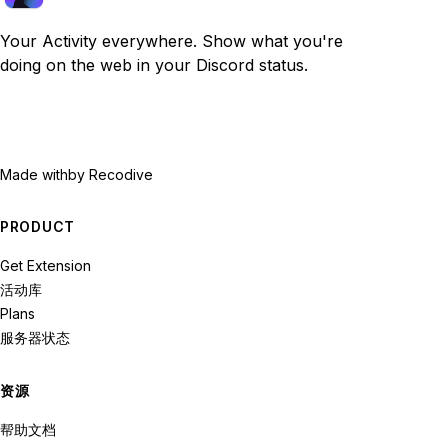
Your Activity everywhere. Show what you're
doing on the web in your Discord status.
Made with
by Recodive
PRODUCT
Get Extension
活动库
Plans
服务器状态
资源
帮助文档