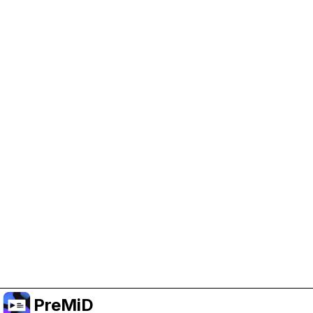
Help Support PreMiD
Enabling advertising cookies helps us fund
development and keep the project running.
Manage Cookies
Or subscribe to Premium for an ad-free
experience while still supporting the project.
升级至高级会员
PreMiD