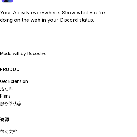
Your Activity everywhere. Show what you're
doing on the web in your Discord status.
Made with
by Recodive
PRODUCT
Get Extension
活动库
Plans
服务器状态
资源
帮助文档