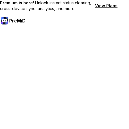
Premium is here!
Unlock instant status clearing,
View Plans
cross-device sync, analytics, and more.
PreMiD
解锁会员专属功能
Get instant status clearing, custom statuses, cross-device sync,
and priority support
Go Premium