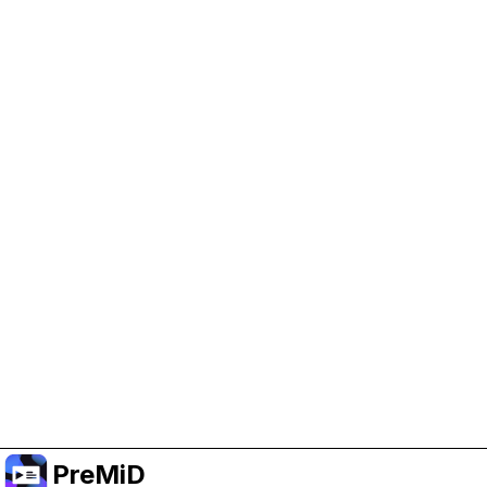
Help Support PreMiD
Enabling advertising cookies helps us fund
development and keep the project running.
Manage Cookies
Or subscribe to Premium for an ad-free
experience while still supporting the project.
升级至高级会员
PreMiD