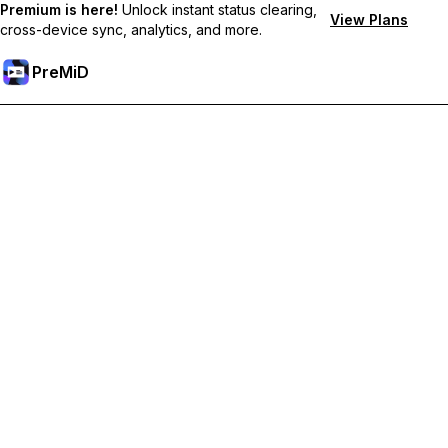
Premium is here!
Unlock instant status clearing,
View Plans
cross-device sync, analytics, and more.
PreMiD
解锁会员专属功能
Get instant status clearing, custom statuses, cross-device sync,
and priority support
Go Premium