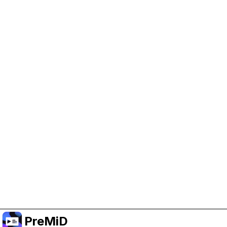
Help Support PreMiD
Enabling advertising cookies helps us fund
development and keep the project running.
Manage Cookies
Or subscribe to Premium for an ad-free
experience while still supporting the project.
升级至高级会员
PreMiD