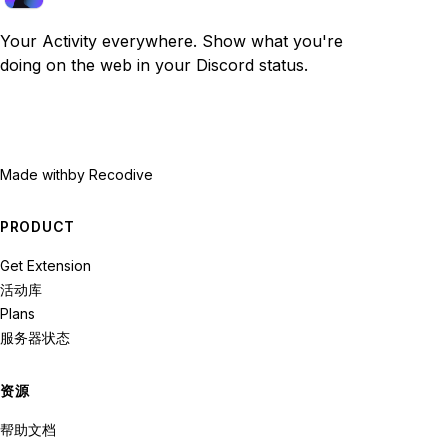
Your Activity everywhere. Show what you're
doing on the web in your Discord status.
Made with
by Recodive
PRODUCT
Get Extension
活动库
Plans
服务器状态
资源
帮助文档