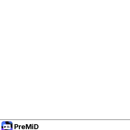
Help Support PreMiD
Enabling advertising cookies helps us fund
development and keep the project running.
Manage Cookies
Or subscribe to Premium for an ad-free
experience while still supporting the project.
升级至高级会员
PreMiD