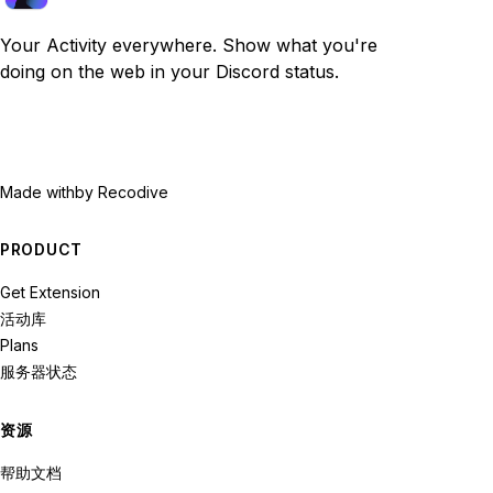
Your Activity everywhere. Show what you're
doing on the web in your Discord status.
Made with
by Recodive
PRODUCT
Get Extension
活动库
Plans
服务器状态
资源
帮助文档