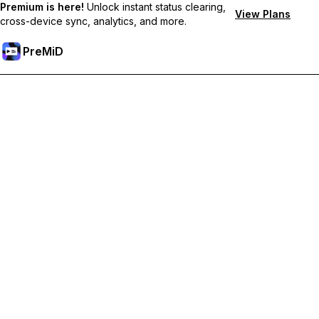
Premium is here!
Unlock instant status clearing,
View Plans
cross-device sync, analytics, and more.
PreMiD
解锁会员专属功能
Get instant status clearing, custom statuses, cross-device sync,
and priority support
Go Premium