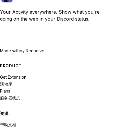
Your Activity everywhere. Show what you're
doing on the web in your Discord status.
Made with
by Recodive
PRODUCT
Get Extension
活动库
Plans
服务器状态
资源
帮助文档