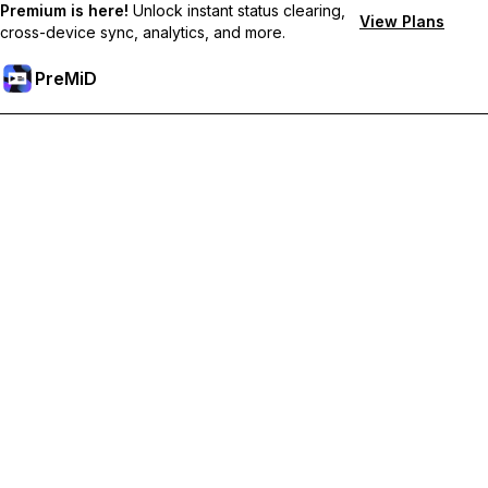
Premium is here!
Unlock instant status clearing,
View Plans
cross-device sync, analytics, and more.
PreMiD
解锁会员专属功能
Get instant status clearing, custom statuses, cross-device sync,
and priority support
Go Premium