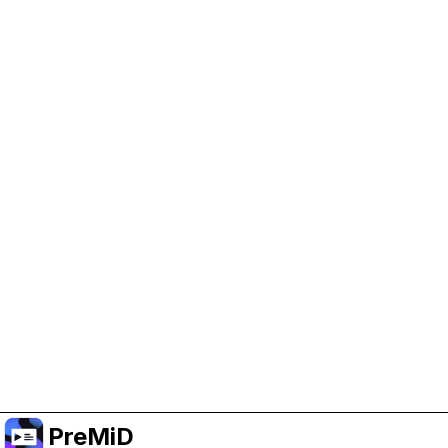
Help Support PreMiD
Enabling advertising cookies helps us fund
development and keep the project running.
Manage Cookies
Or subscribe to Premium for an ad-free
experience while still supporting the project.
升级至高级会员
PreMiD