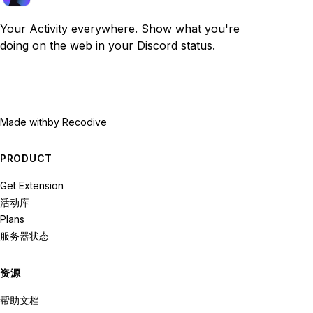
Your Activity everywhere. Show what you're
doing on the web in your Discord status.
Made with
by Recodive
PRODUCT
Get Extension
活动库
Plans
服务器状态
资源
帮助文档