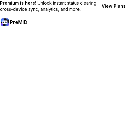
Premium is here!
Unlock instant status clearing,
View Plans
cross-device sync, analytics, and more.
PreMiD
解锁会员专属功能
Get instant status clearing, custom statuses, cross-device sync,
and priority support
Go Premium