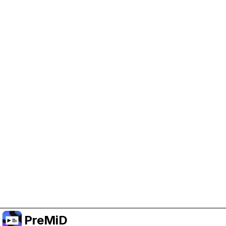
Help Support PreMiD
Enabling advertising cookies helps us fund
development and keep the project running.
Manage Cookies
Or subscribe to Premium for an ad-free
experience while still supporting the project.
升级至高级会员
PreMiD