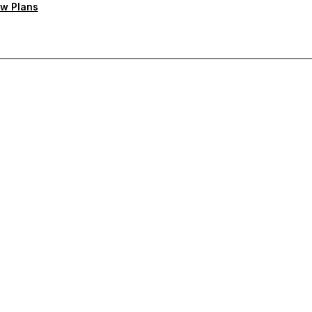
w Plans