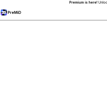
Premium is here!
Unlock
PreMiD
解锁会员专属功能
Get instant status clearing, custom statuses, cross-device sy
Go Premium
All Categories
Most Popular