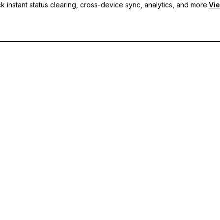
 instant status clearing, cross-device sync, analytics, and more.
Vie
nc, and priority support