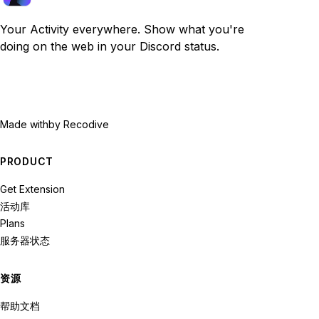
Your Activity everywhere. Show what you're
doing on the web in your Discord status.
Made with
by Recodive
PRODUCT
Get Extension
活动库
Plans
服务器状态
资源
帮助文档