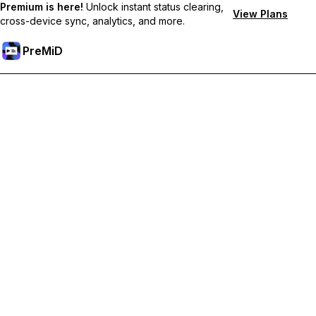
Premium is here!
Unlock instant status clearing,
View Plans
cross-device sync, analytics, and more.
PreMiD
解锁会员专属功能
Get instant status clearing, custom statuses, cross-device sync,
and priority support
Go Premium