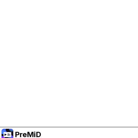
Help Support PreMiD
Enabling advertising cookies helps us fund
development and keep the project running.
Manage Cookies
Or subscribe to Premium for an ad-free
experience while still supporting the project.
升级至高级会员
PreMiD