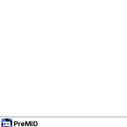
Help Support PreMiD
Enabling advertising cookies helps us fund
development and keep the project running.
Manage Cookies
Or subscribe to Premium for an ad-free
experience while still supporting the project.
升级至高级会员
PreMiD