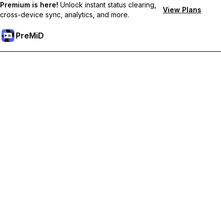
Premium is here!
Unlock instant status clearing,
View Plans
cross-device sync, analytics, and more.
PreMiD
解锁会员专属功能
Get instant status clearing, custom statuses, cross-device sync,
and priority support
Go Premium