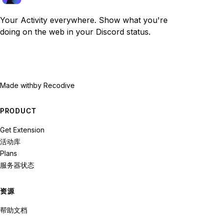
Your Activity everywhere. Show what you're
doing on the web in your Discord status.
Made with
by Recodive
PRODUCT
Get Extension
活动库
Plans
服务器状态
资源
帮助文档