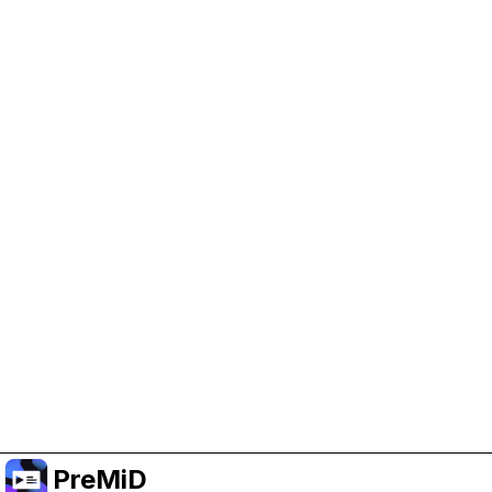
Help Support PreMiD
Enabling advertising cookies helps us fund
development and keep the project running.
Manage Cookies
Or subscribe to Premium for an ad-free
experience while still supporting the project.
升级至高级会员
PreMiD