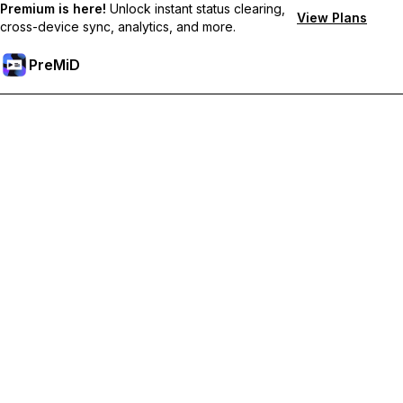
Premium is here!
Unlock instant status clearing,
View Plans
cross-device sync, analytics, and more.
PreMiD
解锁会员专属功能
Get instant status clearing, custom statuses, cross-device sync,
and priority support
Go Premium