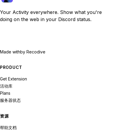
Your Activity everywhere. Show what you're
doing on the web in your Discord status.
Made with
by Recodive
PRODUCT
Get Extension
活动库
Plans
服务器状态
资源
帮助文档