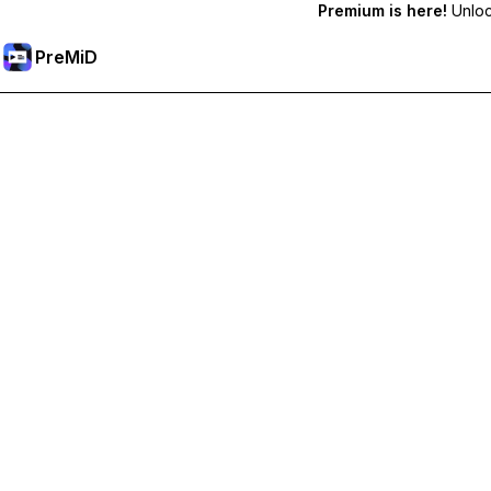
Premium is here!
Unlock
PreMiD
解锁会员专属功能
Get instant status clearing, custom statuses, cross-device sy
Go Premium
All Categories
Most Popular