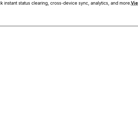
 instant status clearing, cross-device sync, analytics, and more.
Vie
nc, and priority support