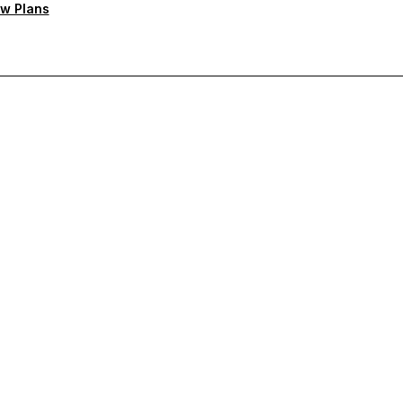
w Plans