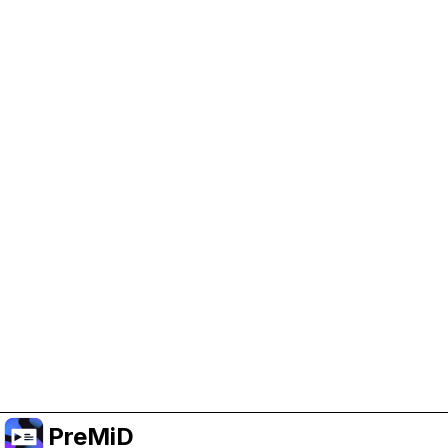
Help Support PreMiD
Enabling advertising cookies helps us fund
development and keep the project running.
Manage Cookies
Or subscribe to Premium for an ad-free
experience while still supporting the project.
升级至高级会员
PreMiD