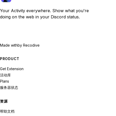
Your Activity everywhere. Show what you're
doing on the web in your Discord status.
Made with
by Recodive
PRODUCT
Get Extension
活动库
Plans
服务器状态
资源
帮助文档