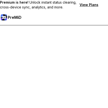
Premium is here!
Unlock instant status clearing,
View Plans
cross-device sync, analytics, and more.
PreMiD
解锁会员专属功能
Get instant status clearing, custom statuses, cross-device sync,
and priority support
Go Premium