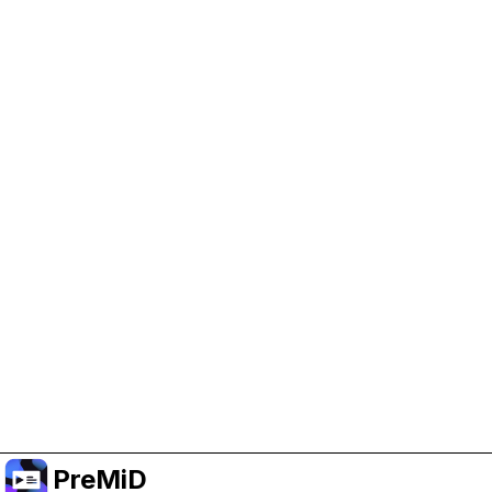
Help Support PreMiD
Enabling advertising cookies helps us fund
development and keep the project running.
Manage Cookies
Or subscribe to Premium for an ad-free
experience while still supporting the project.
升级至高级会员
PreMiD