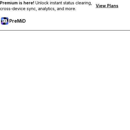
Premium is here!
Unlock instant status clearing,
View Plans
cross-device sync, analytics, and more.
PreMiD
解锁会员专属功能
Get instant status clearing, custom statuses, cross-device sync,
and priority support
Go Premium