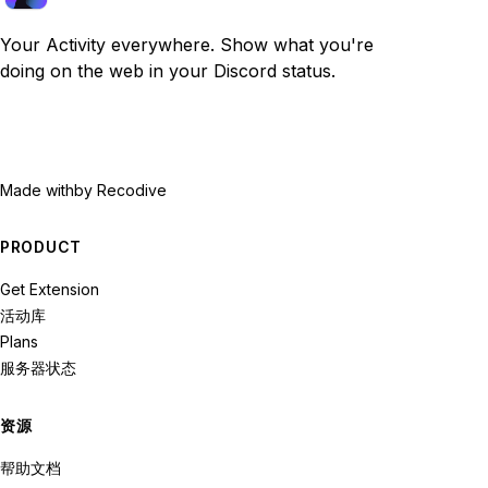
Your Activity everywhere. Show what you're
doing on the web in your Discord status.
Made with
by Recodive
PRODUCT
Get Extension
活动库
Plans
服务器状态
资源
帮助文档