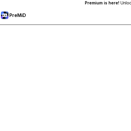
Premium is here!
Unlock
PreMiD
解锁会员专属功能
Get instant status clearing, custom statuses, cross-device sy
Go Premium
All Categories
Most Popular