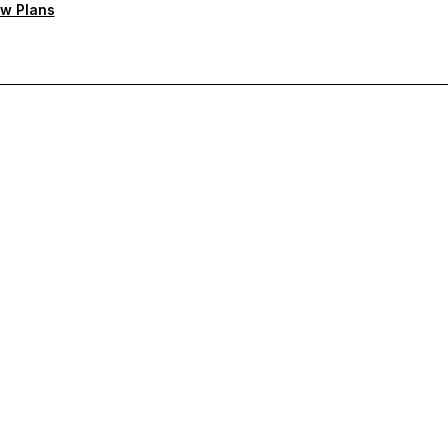
w Plans