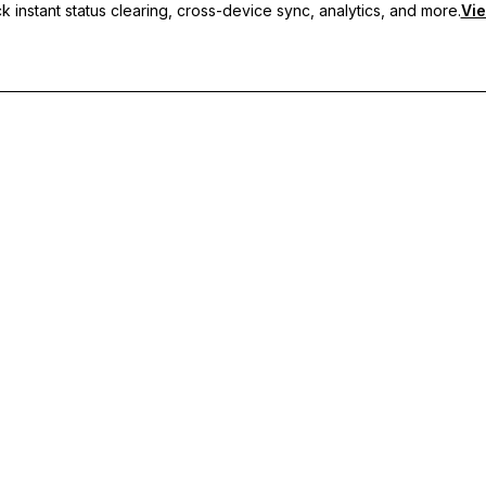
 instant status clearing, cross-device sync, analytics, and more.
Vie
nc, and priority support