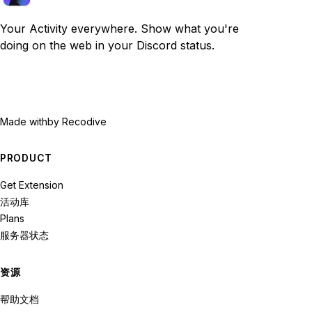
Your Activity everywhere. Show what you're
doing on the web in your Discord status.
Made with
by Recodive
PRODUCT
Get Extension
活动库
Plans
服务器状态
资源
帮助文档