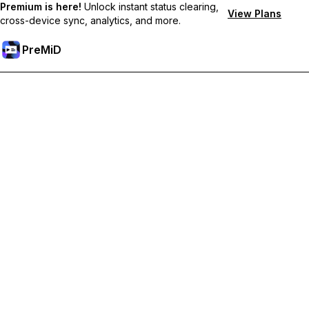
Premium is here!
Unlock instant status clearing,
View Plans
cross-device sync, analytics, and more.
PreMiD
解锁会员专属功能
Get instant status clearing, custom statuses, cross-device sync,
and priority support
Go Premium