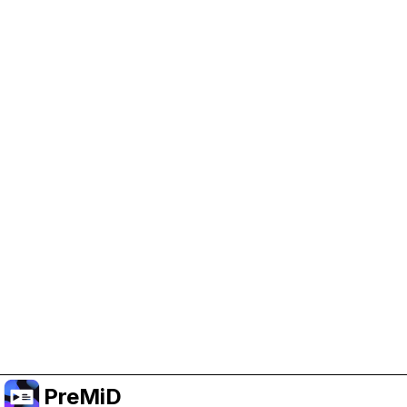
Help Support PreMiD
Enabling advertising cookies helps us fund
development and keep the project running.
Manage Cookies
Or subscribe to Premium for an ad-free
experience while still supporting the project.
升级至高级会员
PreMiD