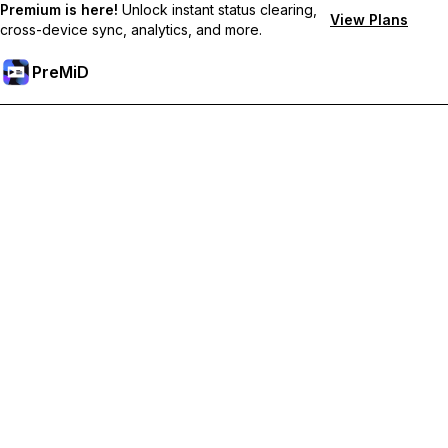
Premium is here!
Unlock instant status clearing,
View Plans
cross-device sync, analytics, and more.
PreMiD
Розблокуйте Premium функції
Get instant status clearing, custom statuses, cross-device sync,
and priority support
Перейти на Premium