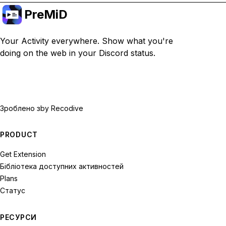
PreMiD
Your Activity everywhere. Show what you're
doing on the web in your Discord status.
Зроблено з
by Recodive
PRODUCT
Get Extension
Бібліотека доступних активностей
Plans
Статус
РЕСУРСИ