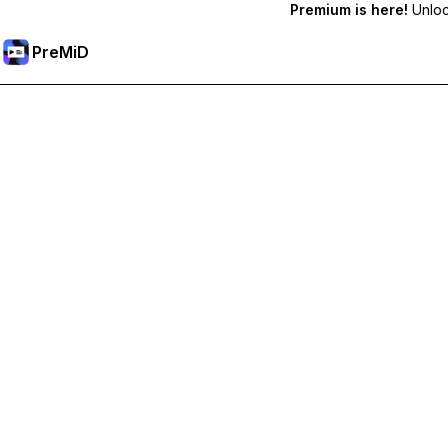
Premium is here!
Unlock
PreMiD
Розблокуйте Premium функції
Get instant status clearing, custom statuses, cross-device sy
Перейти на Premium
All Categories
Most Popular