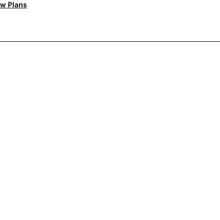
w Plans