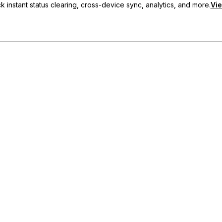
 instant status clearing, cross-device sync, analytics, and more.
Vie
nc, and priority support