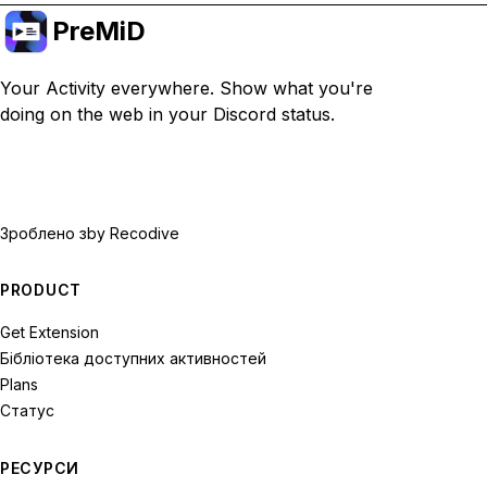
PreMiD
Your Activity everywhere. Show what you're
doing on the web in your Discord status.
Зроблено з
by Recodive
PRODUCT
Get Extension
Бібліотека доступних активностей
Plans
Статус
РЕСУРСИ