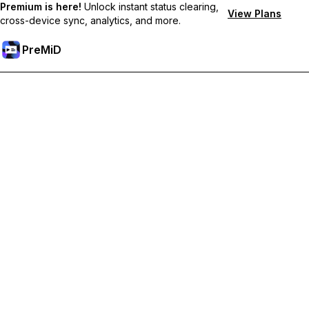
Premium is here!
Unlock instant status clearing,
View Plans
cross-device sync, analytics, and more.
PreMiD
Розблокуйте Premium функції
Get instant status clearing, custom statuses, cross-device sync,
and priority support
Перейти на Premium