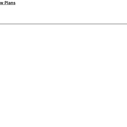
w Plans