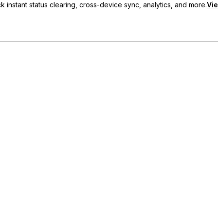
 instant status clearing, cross-device sync, analytics, and more.
Vie
nc, and priority support