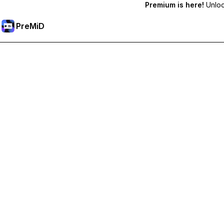
Premium is here!
Unlock
PreMiD
Розблокуйте Premium функції
Get instant status clearing, custom statuses, cross-device sy
Перейти на Premium
All Categories
Most Popular