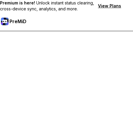
Premium is here!
Unlock instant status clearing,
View Plans
cross-device sync, analytics, and more.
PreMiD
Розблокуйте Premium функції
Get instant status clearing, custom statuses, cross-device sync,
and priority support
Перейти на Premium