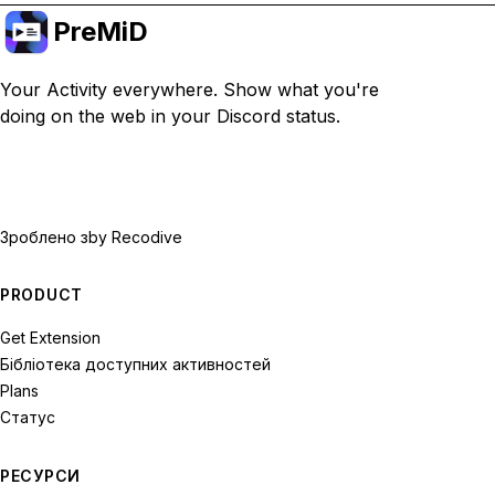
PreMiD
Your Activity everywhere. Show what you're
doing on the web in your Discord status.
Зроблено з
by Recodive
PRODUCT
Get Extension
Бібліотека доступних активностей
Plans
Статус
РЕСУРСИ