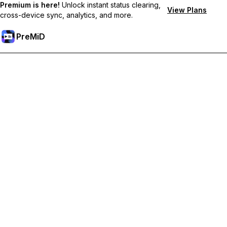
Premium is here!
Unlock instant status clearing,
View Plans
cross-device sync, analytics, and more.
PreMiD
Розблокуйте Premium функції
Get instant status clearing, custom statuses, cross-device sync,
and priority support
Перейти на Premium