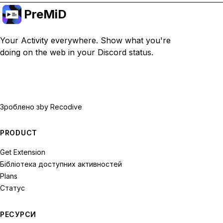
PreMiD
Your Activity everywhere. Show what you're
doing on the web in your Discord status.
Зроблено з
by Recodive
PRODUCT
Get Extension
Бібліотека доступних активностей
Plans
Статус
РЕСУРСИ