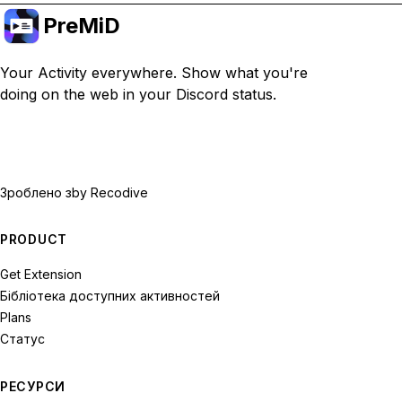
PreMiD
Your Activity everywhere. Show what you're
doing on the web in your Discord status.
Зроблено з
by Recodive
PRODUCT
Get Extension
Бібліотека доступних активностей
Plans
Статус
РЕСУРСИ