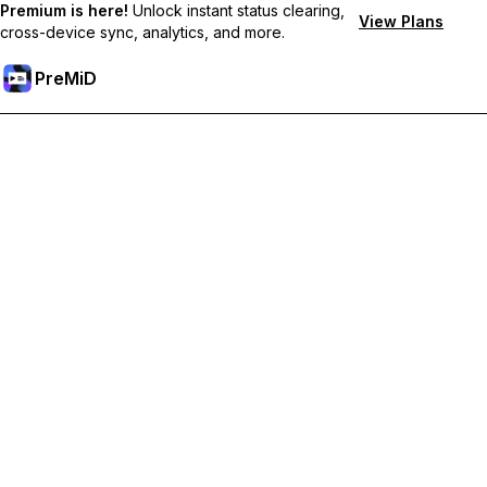
Premium is here!
Unlock instant status clearing,
View Plans
cross-device sync, analytics, and more.
PreMiD
Розблокуйте Premium функції
Get instant status clearing, custom statuses, cross-device sync,
and priority support
Перейти на Premium