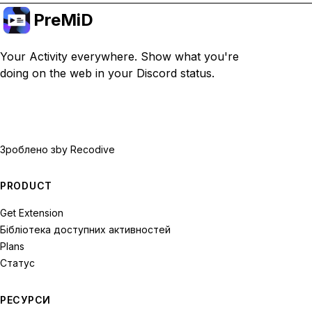
PreMiD
Your Activity everywhere. Show what you're
doing on the web in your Discord status.
Зроблено з
by Recodive
PRODUCT
Get Extension
Бібліотека доступних активностей
Plans
Статус
РЕСУРСИ