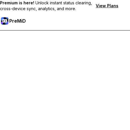
Premium is here!
Unlock instant status clearing,
View Plans
cross-device sync, analytics, and more.
PreMiD
Розблокуйте Premium функції
Get instant status clearing, custom statuses, cross-device sync,
and priority support
Перейти на Premium