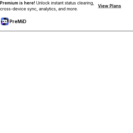
Premium is here!
Unlock instant status clearing,
View Plans
cross-device sync, analytics, and more.
PreMiD
Розблокуйте Premium функції
Get instant status clearing, custom statuses, cross-device sync,
and priority support
Перейти на Premium