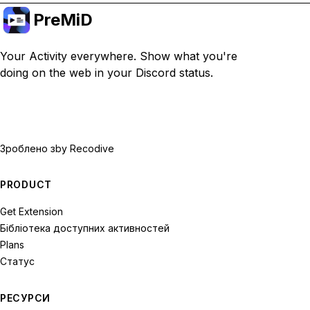
PreMiD
Your Activity everywhere. Show what you're
doing on the web in your Discord status.
Зроблено з
by Recodive
PRODUCT
Get Extension
Бібліотека доступних активностей
Plans
Статус
РЕСУРСИ