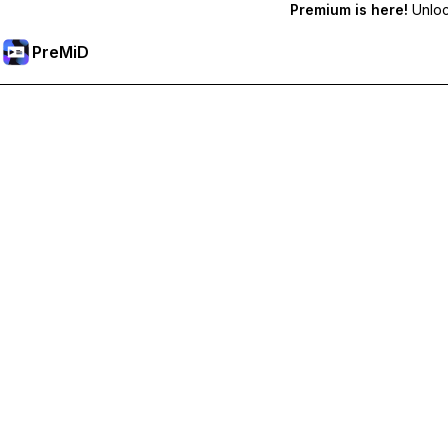
Premium is here!
Unlock
PreMiD
Розблокуйте Premium функції
Get instant status clearing, custom statuses, cross-device sy
Перейти на Premium
All Categories
Most Popular