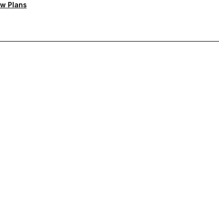
w Plans