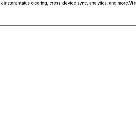
 instant status clearing, cross-device sync, analytics, and more.
Vie
nc, and priority support