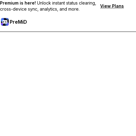
Premium is here!
Unlock instant status clearing,
View Plans
cross-device sync, analytics, and more.
PreMiD
Розблокуйте Premium функції
Get instant status clearing, custom statuses, cross-device sync,
and priority support
Перейти на Premium