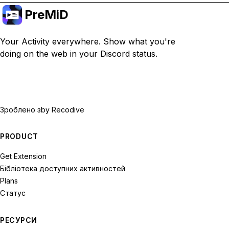
PreMiD
Your Activity everywhere. Show what you're
doing on the web in your Discord status.
Зроблено з
by Recodive
PRODUCT
Get Extension
Бібліотека доступних активностей
Plans
Статус
РЕСУРСИ