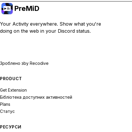
PreMiD
Your Activity everywhere. Show what you're
doing on the web in your Discord status.
Зроблено з
by Recodive
PRODUCT
Get Extension
Бібліотека доступних активностей
Plans
Статус
РЕСУРСИ