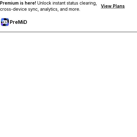
Premium is here!
Unlock instant status clearing,
View Plans
cross-device sync, analytics, and more.
PreMiD
Розблокуйте Premium функції
Get instant status clearing, custom statuses, cross-device sync,
and priority support
Перейти на Premium