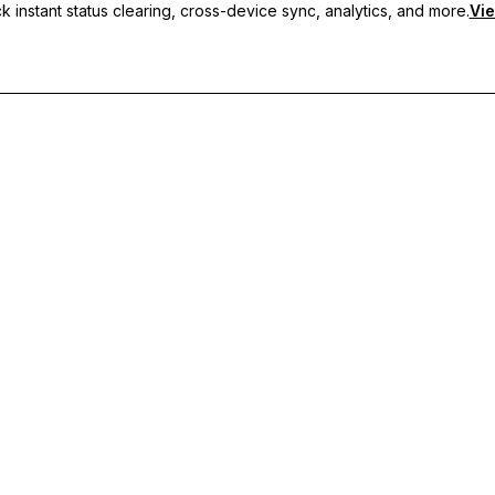
 instant status clearing, cross-device sync, analytics, and more.
Vie
nc, and priority support