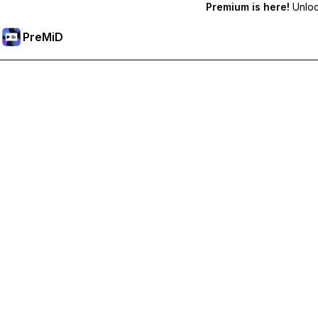
Premium is here!
Unlock
PreMiD
Розблокуйте Premium функції
Get instant status clearing, custom statuses, cross-device sy
Перейти на Premium
All Categories
Most Popular