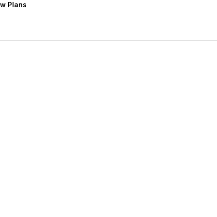
w Plans