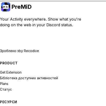
PreMiD
Your Activity everywhere. Show what you're
doing on the web in your Discord status.
Зроблено з
by Recodive
PRODUCT
Get Extension
Бібліотека доступних активностей
Plans
Статус
РЕСУРСИ