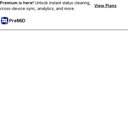
Premium is here!
Unlock instant status clearing,
View Plans
cross-device sync, analytics, and more.
PreMiD
Розблокуйте Premium функції
Get instant status clearing, custom statuses, cross-device sync,
and priority support
Перейти на Premium