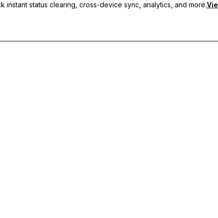
 instant status clearing, cross-device sync, analytics, and more.
Vie
nc, and priority support