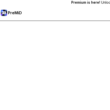
Premium is here!
Unlock
PreMiD
Розблокуйте Premium функції
Get instant status clearing, custom statuses, cross-device sy
Перейти на Premium
All Categories
Most Popular