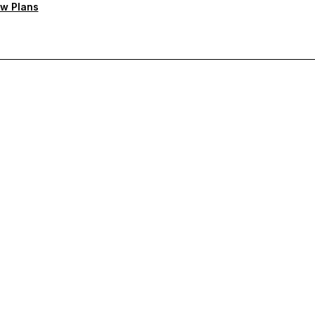
w Plans