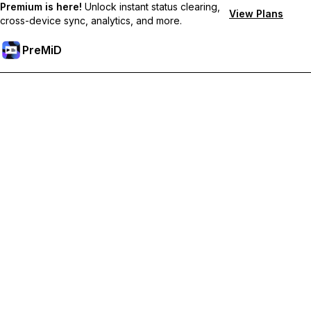
Premium is here!
Unlock instant status clearing,
View Plans
cross-device sync, analytics, and more.
PreMiD
Розблокуйте Premium функції
Get instant status clearing, custom statuses, cross-device sync,
and priority support
Перейти на Premium