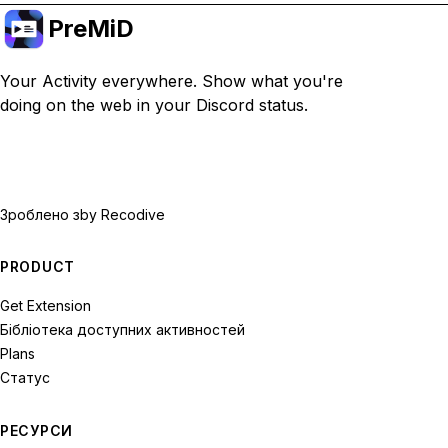
PreMiD
Your Activity everywhere. Show what you're
doing on the web in your Discord status.
Зроблено з
by Recodive
PRODUCT
Get Extension
Бібліотека доступних активностей
Plans
Статус
РЕСУРСИ