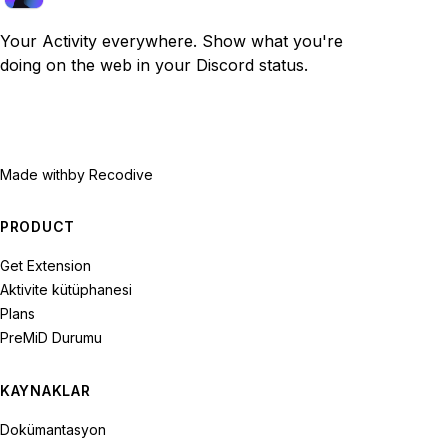
Your Activity everywhere. Show what you're
doing on the web in your Discord status.
Made with
by Recodive
PRODUCT
Get Extension
Aktivite kütüphanesi
Plans
PreMiD Durumu
KAYNAKLAR
Dokümantasyon