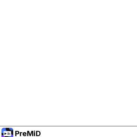
Help Support PreMiD
Enabling advertising cookies helps us fund
development and keep the project running.
Manage Cookies
Or subscribe to Premium for an ad-free
experience while still supporting the project.
Premium' a yükselt
PreMiD