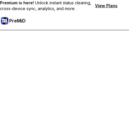
Premium is here!
Unlock instant status clearing,
View Plans
cross-device sync, analytics, and more.
PreMiD
Premium özelliklerin kilidini açın
Get instant status clearing, custom statuses, cross-device sync,
and priority support
Premium'a Yükselt