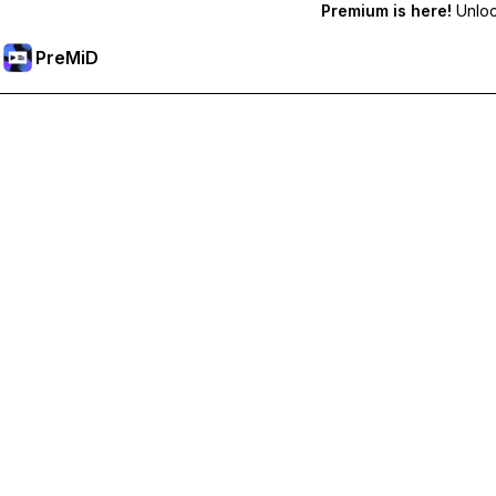
Premium is here!
Unlock
PreMiD
Premium özelliklerin kilidini açın
Get instant status clearing, custom statuses, cross-device sy
Premium'a Yükselt
All Categories
Most Popular