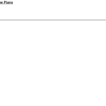
w Plans