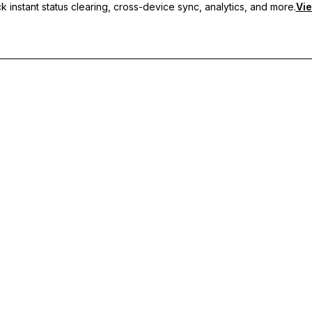
 instant status clearing, cross-device sync, analytics, and more.
Vie
nc, and priority support