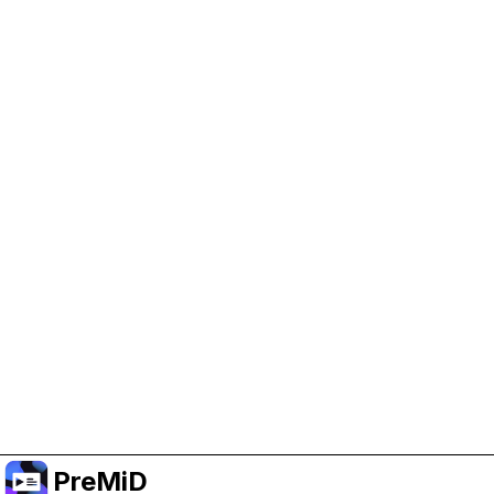
Help Support PreMiD
Enabling advertising cookies helps us fund
development and keep the project running.
Manage Cookies
Or subscribe to Premium for an ad-free
experience while still supporting the project.
Premium' a yükselt
PreMiD