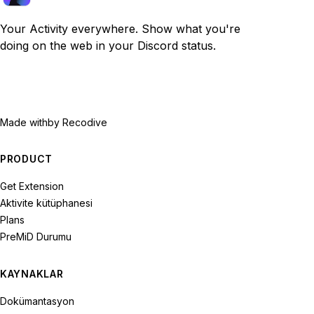
Your Activity everywhere. Show what you're
doing on the web in your Discord status.
Made with
by Recodive
PRODUCT
Get Extension
Aktivite kütüphanesi
Plans
PreMiD Durumu
KAYNAKLAR
Dokümantasyon