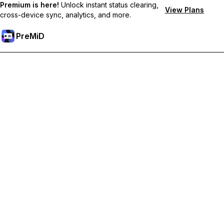
Premium is here!
Unlock instant status clearing,
View Plans
cross-device sync, analytics, and more.
PreMiD
Premium özelliklerin kilidini açın
Get instant status clearing, custom statuses, cross-device sync,
and priority support
Premium'a Yükselt