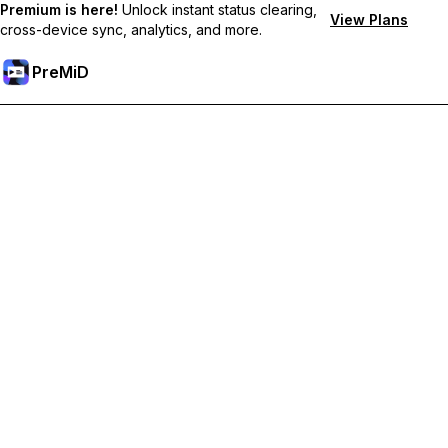
Premium is here!
Unlock instant status clearing,
View Plans
cross-device sync, analytics, and more.
PreMiD
Premium özelliklerin kilidini açın
Get instant status clearing, custom statuses, cross-device sync,
and priority support
Premium'a Yükselt