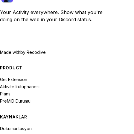
Your Activity everywhere. Show what you're
doing on the web in your Discord status.
Made with
by Recodive
PRODUCT
Get Extension
Aktivite kütüphanesi
Plans
PreMiD Durumu
KAYNAKLAR
Dokümantasyon