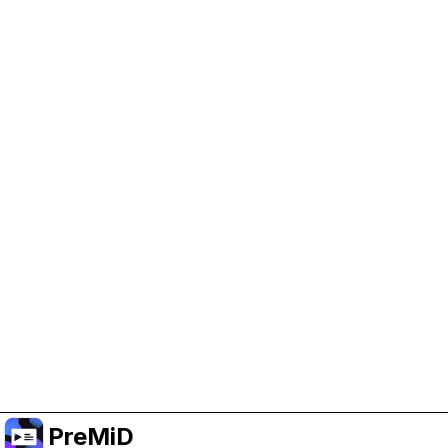
Help Support PreMiD
Enabling advertising cookies helps us fund
development and keep the project running.
Manage Cookies
Or subscribe to Premium for an ad-free
experience while still supporting the project.
Premium' a yükselt
PreMiD